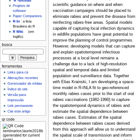
'R'-idículas
scientific guidance on where and when
Projetos de
vaccination campaigns should be placed to
software
Paper Companions
eliminate rabies and prevent the disease from
R-br
: a lista
reinfecting rabies-free areas. Spatial models
Brasileira do R
capable of capturing local infection dynamics
R Wiki
(em
in wildlife populations have great potential to
Inglês).
improve the planning of control programmes.
busca
However, developing models that can capture
and explain spatiotemporal infectious
processes at a local level remains a
challenge due to a lack of high-resolution
ferramentas
spatial and temporal data and limited
Links para cá
population and surveillance data. Together
Alterações recentes
with Elias Krainski, I am developing a space-
Gerenciador de mídias
time model in R-INLA fit to geo-referenced
Índice do site
monthly rabies cases prior to the start of oral
Versão para
rabies vaccinations (1982-1990) to capture
Impressão
the spatiotemporal dynamics of rabies and
Link permanente
estimate the spatial dependence between
Cite este artigo
rabies cases. Estimates of the spatial
qr code
dependence between rabies cases derived
from this approach will allow us to understand
the spatial scale of transmission and inform