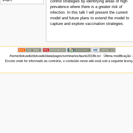
control strategies by identifying areas of high
prevalence where there is a greater risk of
infection. In this talk I will present the current
model and future plans to extend the model to
capture and explore vaccination strategies.
/home/dokuwiki/dokuwiki/data/pages/seminarios/laurie2018b.txt
· Última modificação:
Exceto onde for informado ao contrário, o conteúdo neste wiki está sob a seguinte licen