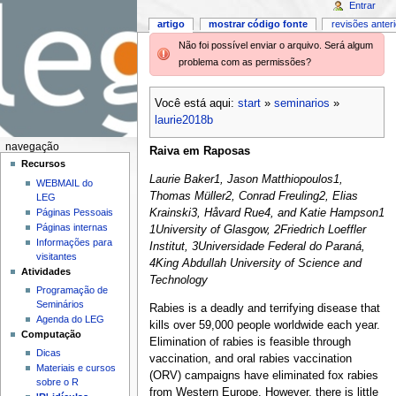
Entrar
artigo
mostrar código fonte
revisões anter
Não foi possível enviar o arquivo. Será algum
problema com as permissões?
Você está aqui:
start
»
seminarios
»
laurie2018b
navegação
Raiva em Raposas
Recursos
Laurie Baker1, Jason Matthiopoulos1,
WEBMAIL do
Thomas Müller2, Conrad Freuling2, Elias
LEG
Páginas Pessoais
Krainski3, Håvard Rue4, and Katie Hampson1
Páginas internas
1University of Glasgow, 2Friedrich Loeffler
Informações para
Institut, 3Universidade Federal do Paraná,
visitantes
4King Abdullah University of Science and
Atividades
Technology
Programação de
Seminários
Rabies is a deadly and terrifying disease that
Agenda do LEG
kills over 59,000 people worldwide each year.
Computação
Elimination of rabies is feasible through
Dicas
vaccination, and oral rabies vaccination
Materiais e cursos
(ORV) campaigns have eliminated fox rabies
sobre o R
from Western Europe. However, there is little