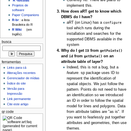
Currently no. There are plans to
'R'-idículas
implement this.
Projetos de
software
How does aRT get to know which
Paper Companions
DBMS do I have?
R-br
: a lista
aRT (on Linux) has a
configure
Brasileira do R
tool which runs during the
R Wiki
(em
installation and searches for the
Inglês).
supported DBMS available in the
busca
system
Why do I get
ID
from
getPoints()
and
id
from
getData()
on an
attribute table of layer?
ferramentas
Indeed, this is not a bug, but a
Links para cá
feature
. sp package uses ID to
Alterações recentes
Gerenciador de mídias
represent the identification of
Índice do site
spatial objects. We just follow the
Versão para
pattern. Points do not need to have
Impressão
an identification so we introduced
Link permanente
an ID in order to follow the spatial
Cite este artigo
model for lines and polygons. Data
from attribute tables are "as is". If
qr code
you want to fearlessly put together
attributes and geometries, then use
themes.