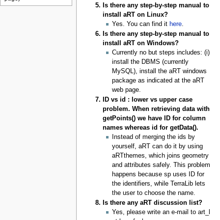
Is there any step-by-step manual to
install aRT on Linux?
Yes. You can find it
here
.
Is there any step-by-step manual to
install aRT on Windows?
Currently no but steps includes: (i)
install the DBMS (currently
MySQL), install the aRT windows
package as indicated at the aRT
web page.
ID vs id : lower vs upper case
problem. When retrieving data with
getPoints() we have ID for column
names whereas id for getData().
Instead of merging the ids by
yourself, aRT can do it by using
aRTthemes, which joins geometry
and attributes safely. This problem
happens because sp uses ID for
the identifiers, while TerraLib lets
the user to choose the name.
Is there any aRT discussion list?
Yes, please write an e-mail to art_l