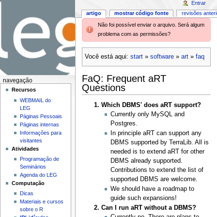
Entrar
artigo
mostrar código fonte
revisões anter
Não foi possível enviar o arquivo. Será algum
problema com as permissões?
Você está aqui:
start
»
software
»
art
»
faq
FaQ: Frequent aRT
navegação
Questions
Recursos
WEBMAIL do
Which DBMS' does aRT support?
LEG
Currently only MySQL and
Páginas Pessoais
Postgres.
Páginas internas
Informações para
In principle aRT can support any
visitantes
DBMS supported by TerraLib. All is
Atividades
needed is to extend aRT for other
Programação de
DBMS already supported.
Seminários
Contributions to extend the list of
Agenda do LEG
supported DBMS are welcome.
Computação
We should have a roadmap to
Dicas
guide such expansions!
Materiais e cursos
Can I run aRT without a DBMS?
sobre o R