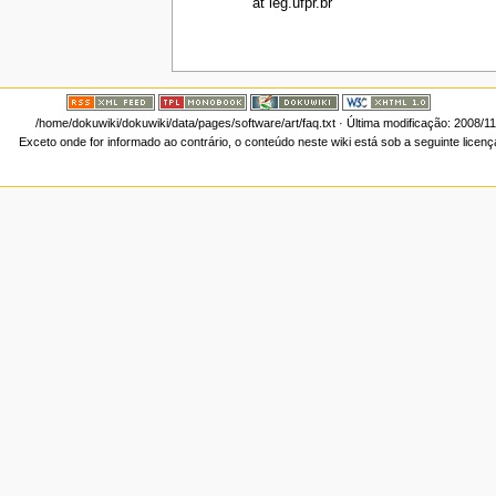
at leg.ufpr.br
/home/dokuwiki/dokuwiki/data/pages/software/art/faq.txt
· Última modificação: 2008/1
Exceto onde for informado ao contrário, o conteúdo neste wiki está sob a seguinte licen